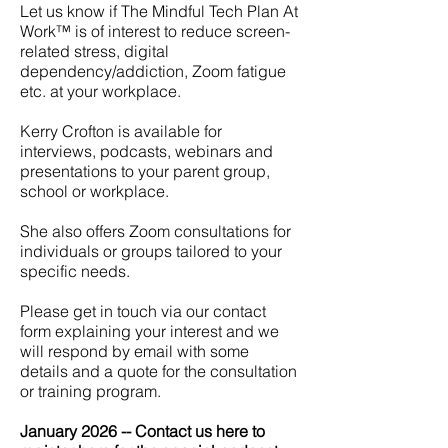
Let us know if The Mindful Tech Plan At
Work™ is of interest to reduce screen-
related stress, digital
dependency/addiction, Zoom fatigue
etc. at your workplace.
Kerry Crofton is available for
interviews, podcasts, webinars and
presentations to your parent group,
school or workplace.
She also offers Zoom consultations for
individuals or groups tailored to your
specific needs.
Please get in touch via our contact
form explaining your interest and we
will respond by email with some
details and a quote for the consultation
or training program.
January 2026 -- Contact us here to