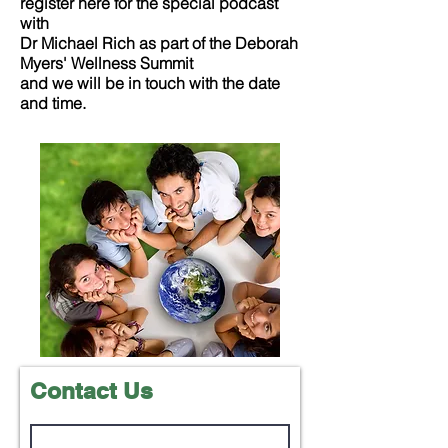
register here for the special podcast
with
Dr Michael Rich as part of the Deborah
Myers' Wellness Summit
and we will be in touch with the date
and time.
Contact Us