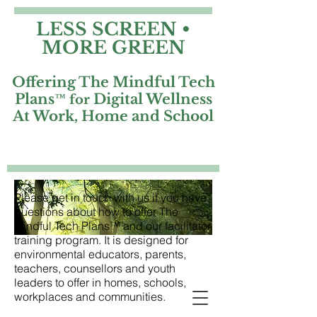
LESS SCREEN •
MORE GREEN
Offering The Mindful Tech
Plans
Digital Wellness
™ for
At Work, Home and School
Please get in touch with us if you have
questions about how to offer The
Mindful Tech Plans™ and our facilitator
training program. It is designed for
environmental educators, parents,
teachers, counsellors and youth
leaders to offer in homes, schools,
workplaces and communities.